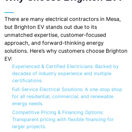
There are many electrical contractors in Mesa,
but Brighton EV stands out due to its
unmatched expertise, customer-focused
approach, and forward-thinking energy
solutions. Here’s why customers choose Brighton
EV:
Experienced & Certified Electricians: Backed by
decades of industry experience and multiple
certifications.
Full-Service Electrical Solutions: A one-stop shop
for all residential, commercial, and renewable
energy needs.
Competitive Pricing & Financing Options:
Transparent pricing with flexible financing for
larger projects.