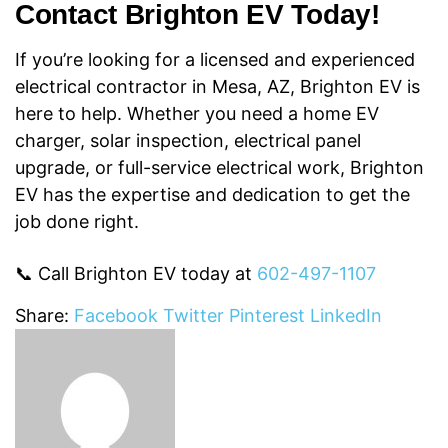
Contact Brighton EV Today!
If you’re looking for a licensed and experienced
electrical contractor in Mesa, AZ,
Brighton EV is
here to help. Whether you need a home EV
charger, solar inspection,
electrical panel
upgrade, or full-service electrical work, Brighton
EV has the expertise and dedication to get the
job done right.
📞 Call Brighton EV today at
602-497-1107
Share:
Facebook
Twitter
Pinterest
LinkedIn