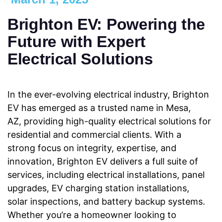
Brighton EV: Powering the
Future with Expert
Electrical Solutions
In the ever-evolving electrical industry, Brighton
EV has emerged as a trusted name in Mesa,
AZ, providing high-quality electrical solutions for
residential and commercial clients. With a
strong focus on integrity, expertise, and
innovation, Brighton EV delivers a full suite of
services, including electrical installations, panel
upgrades, EV charging station installations,
solar inspections, and battery backup systems.
Whether you’re a homeowner looking to