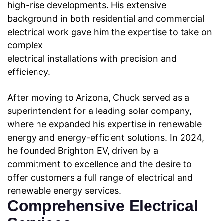
high-rise developments. His extensive
background
in both residential and commercial
electrical work gave him the expertise to take on
complex
electrical installations with precision and
efficiency.
After moving to Arizona, Chuck served as a
superintendent for a leading solar company,
where he expanded his expertise in renewable
energy and energy-efficient solutions. In 2024,
he founded Brighton EV, driven by a
commitment to excellence and the desire to
offer
customers a full range of electrical and
renewable energy services.
Comprehensive Electrical