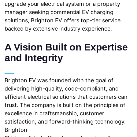
upgrade your electrical system or a property
manager seeking commercial EV charging
solutions, Brighton EV offers top-tier service
backed by extensive industry experience.
A Vision Built on Expertise
and Integrity
Brighton EV was founded with the goal of
delivering high-quality, code-compliant, and
efficient electrical solutions that customers can
trust. The company is built on the principles of
excellence in craftsmanship, customer
satisfaction, and forward-thinking technology.
Brighton