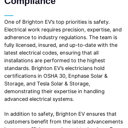
Compliance
One of Brighton EV’s top priorities is safety.
Electrical work requires precision, expertise, and
adherence to industry regulations. The team is
fully licensed, insured, and up-to-date with
the
latest electrical codes, ensuring that all
installations are performed to the highest
standards. Brighton EV’s electricians hold
certifications in OSHA 30, Enphase Solar &
Storage, and Tesla Solar & Storage,
demonstrating their expertise in handling
advanced
electrical systems.
In addition to safety, Brighton EV ensures that
customers benefit from the latest advancements