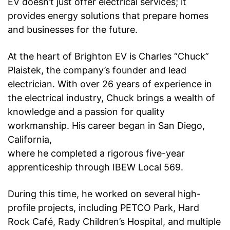
EV doesn’t just offer electrical services; it
provides energy solutions that prepare homes
and
businesses for the future.
At the heart of Brighton EV is Charles “Chuck”
Plaistek, the company’s founder and lead
electrician. With over 26 years of experience in
the electrical industry, Chuck brings a wealth of
knowledge and a passion for quality
workmanship. His career began in San Diego,
California,
where he completed a rigorous five-year
apprenticeship through IBEW Local 569.
During
this time, he worked on several high-
profile projects, including PETCO Park, Hard
Rock Café,
Rady Children’s Hospital, and multiple