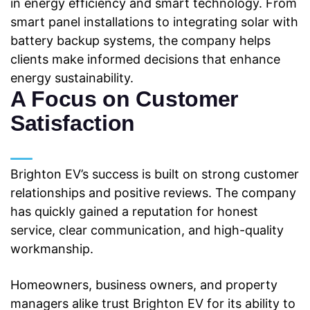
in energy efficiency and smart technology. From
smart panel installations to integrating
solar with
battery backup systems, the company helps
clients make informed decisions that
enhance
energy sustainability.
A Focus on Customer
Satisfaction
Brighton EV’s success is built on strong customer
relationships and positive reviews. The company
has quickly gained a reputation for honest
service, clear communication, and high-quality
workmanship.
Homeowners, business owners, and property
managers alike trust
Brighton EV for its ability to