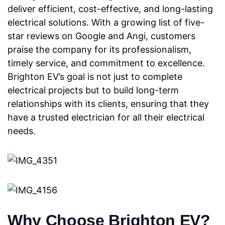
deliver efficient, cost-effective, and long-lasting
electrical
solutions. With a growing list of five-
star reviews on Google and Angi, customers
praise the company for its professionalism,
timely service, and commitment to excellence.
Brighton EV’s goal is not just to complete
electrical projects but to build long-term
relationships with its clients, ensuring that they
have a trusted electrician for all their electrical
needs.
Why Choose Brighton EV?