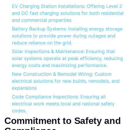
EV Charging Station Installations: Offering Level 2
and DC fast charging solutions for both residential
and commercial properties
Battery Backup Systems: Installing energy storage
solutions to provide power during outages and
reduce reliance on the grid.
Solar Inspections & Maintenance: Ensuring that
solar systems operate at peak efficiency, reducing
energy costs and maximizing performance.
New Construction & Remodel Wiring: Custom
electrical solutions for new builds, remodels, and
expansions
Code Compliance Inspections: Ensuring all
electrical work meets local and national safety
codes.
Commitment to Safety and