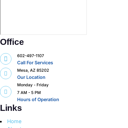
Office
602-497-1107
Call For Services
Mesa, AZ 85202
Our Location
Monday - Friday
7 AM - 5 PM
Hours of Operation
Links
Home