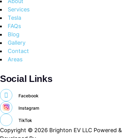
About
Services
Tesla
FAQs
Blog
Gallery
Contact
Areas
Social Links
Facebook
Instagram
TikTok
Copyright © 2026 Brighton EV LLC Powered &