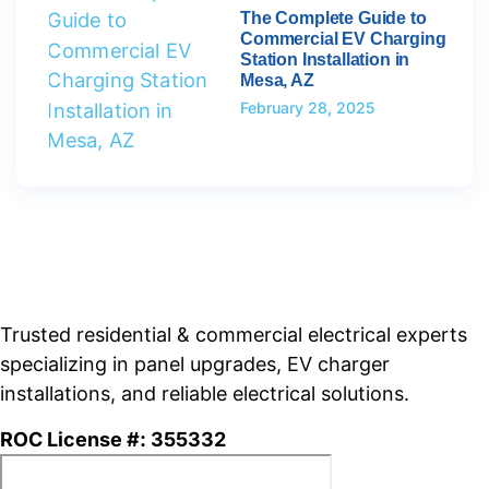
The Complete Guide to
Commercial EV Charging
Station Installation in
Mesa, AZ
February 28, 2025
Trusted residential & commercial electrical experts
specializing in panel upgrades, EV charger
installations, and reliable electrical solutions.
ROC License #: 355332