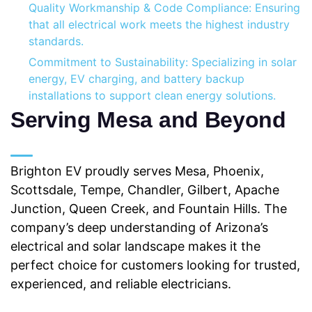
Quality Workmanship & Code Compliance: Ensuring
that all electrical work meets the highest industry
standards.
Commitment to Sustainability: Specializing in solar
energy, EV charging, and battery backup
installations to support clean energy solutions.
Serving Mesa and Beyond
Brighton EV proudly serves Mesa, Phoenix,
Scottsdale, Tempe, Chandler, Gilbert, Apache
Junction, Queen Creek, and Fountain Hills. The
company’s deep understanding of Arizona’s
electrical and solar landscape makes it the
perfect choice for customers looking for trusted,
experienced, and reliable electricians.