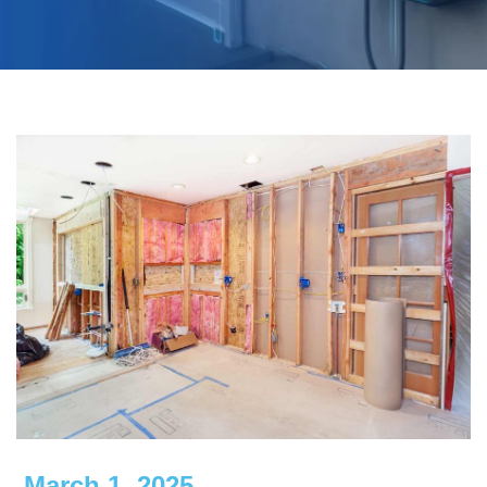
March 1, 2025