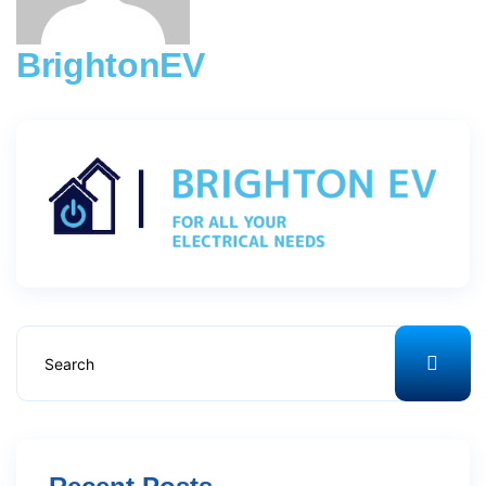
BrightonEV