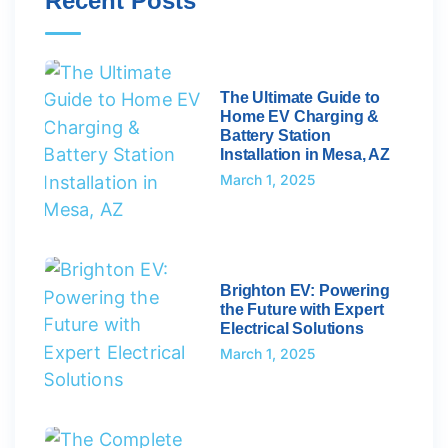
Recent Posts
The Ultimate Guide to
Home EV Charging &
Battery Station
Installation in Mesa, AZ
March 1, 2025
Brighton EV: Powering
the Future with Expert
Electrical Solutions
March 1, 2025