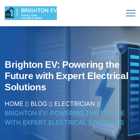
Brighton EV: Powering the
Future with Expert Electrical
Solutions
HOME
BLOG
ELECTRICIAN
BRIGHTON EV: POWERING THE FUTURE
WITH EXPERT ELECTRICAL SOLUTIONS