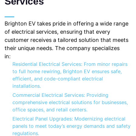
Services
Brighton EV takes pride in offering a wide range
of electrical services, ensuring that every
customer receives a tailored solution that meets
their unique needs. The company specializes
in:
Residential Electrical Services: From minor repairs
to full home rewiring, Brighton EV ensures safe,
efficient, and code-compliant electrical
installations.
Commercial Electrical Services: Providing
comprehensive electrical solutions for businesses,
office spaces, and retail centers.
Electrical Panel Upgrades: Modernizing electrical
panels to meet today’s energy demands and safety
regulations.