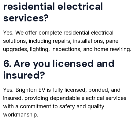
residential electrical
services?
Yes. We offer complete residential electrical
solutions, including repairs, installations, panel
upgrades, lighting, inspections, and home rewiring.
6. Are you licensed and
insured?
Yes. Brighton EV is fully licensed, bonded, and
insured, providing dependable electrical services
with a commitment to safety and quality
workmanship.