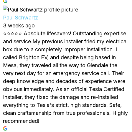
Paul Schwartz
3 weeks ago
⭐⭐⭐⭐⭐ Absolute lifesavers! Outstanding expertise
and service.My previous installer fried my electrical
box due to a completely improper installation. I
called Brighton EV, and despite being based in
Mesa, they traveled all the way to Glendale the
very next day for an emergency service call. Their
deep knowledge and decades of experience were
obvious immediately. As an official Tesla Certified
Installer, they fixed the damage and re-installed
everything to Tesla's strict, high standards. Safe,
clean craftsmanship from true professionals. Highly
recommended!