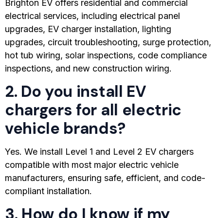
Brighton EV offers residential and commercial
electrical services, including electrical panel
upgrades, EV charger installation, lighting
upgrades, circuit troubleshooting, surge protection,
hot tub wiring, solar inspections, code compliance
inspections, and new construction wiring.
2. Do you install EV
chargers for all electric
vehicle brands?
Yes. We install Level 1 and Level 2 EV chargers
compatible with most major electric vehicle
manufacturers, ensuring safe, efficient, and code-
compliant installation.
3. How do I know if my