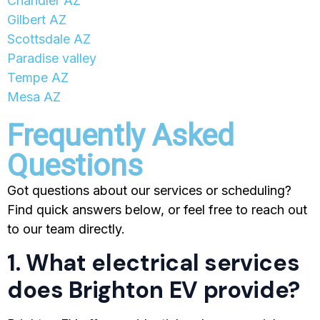
Chandler AZ
Gilbert AZ
Scottsdale AZ
Paradise valley
Tempe AZ
Mesa AZ
Frequently Asked
Questions
Got questions about our services or scheduling?
Find quick answers below, or feel free to reach out
to our team directly.
1. What electrical services
does Brighton EV provide?