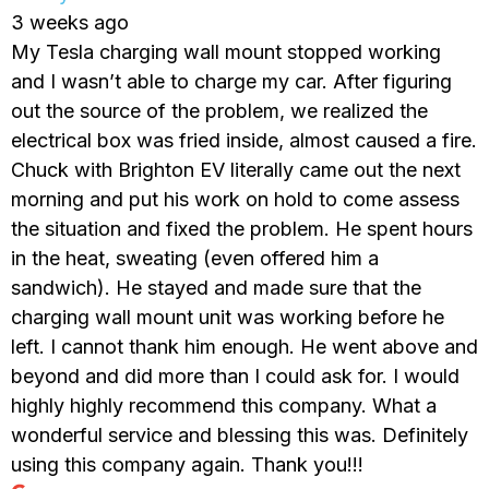
3 weeks ago
My Tesla charging wall mount stopped working
and I wasn’t able to charge my car. After figuring
out the source of the problem, we realized the
electrical box was fried inside, almost caused a fire.
Chuck with Brighton EV literally came out the next
morning and put his work on hold to come assess
the situation and fixed the problem. He spent hours
in the heat, sweating (even offered him a
sandwich). He stayed and made sure that the
charging wall mount unit was working before he
left. I cannot thank him enough. He went above and
beyond and did more than I could ask for. I would
highly highly recommend this company. What a
wonderful service and blessing this was. Definitely
using this company again. Thank you!!!