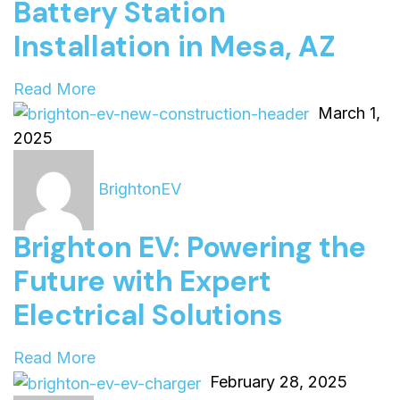
Battery Station
Installation in Mesa, AZ
Read More
March 1,
2025
BrightonEV
Brighton EV: Powering the
Future with Expert
Electrical Solutions
Read More
February 28, 2025