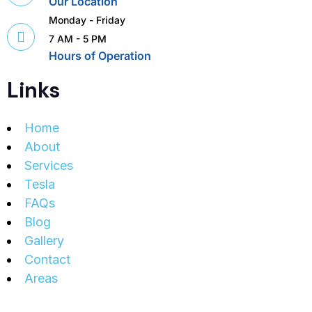
Our Location
Monday - Friday
7 AM - 5 PM
Hours of Operation
Links
Home
About
Services
Tesla
FAQs
Blog
Gallery
Contact
Areas