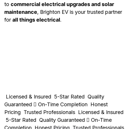
to
commercial electrical upgrades and solar
maintenance
, Brighton EV is your trusted partner
for
all things electrical
.
Licensed & Insured
5-Star Rated
Quality
Guaranteed
On-Time Completion
Honest
Pricing
Trusted Professionals
Licensed & Insured
5-Star Rated
Quality Guaranteed
On-Time
Completion
Honest Pricing
Trusted Professionals