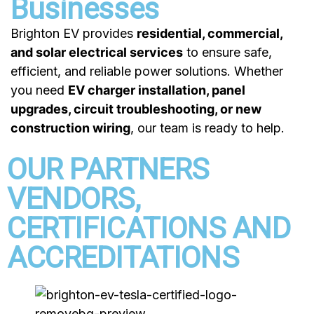
Businesses
Brighton EV provides
residential, commercial,
and solar electrical services
to ensure safe,
efficient, and reliable power solutions. Whether
you need
EV charger installation, panel
upgrades, circuit troubleshooting, or new
construction wiring
, our team is ready to help.
OUR PARTNERS
VENDORS,
CERTIFICATIONS AND
ACCREDITATIONS