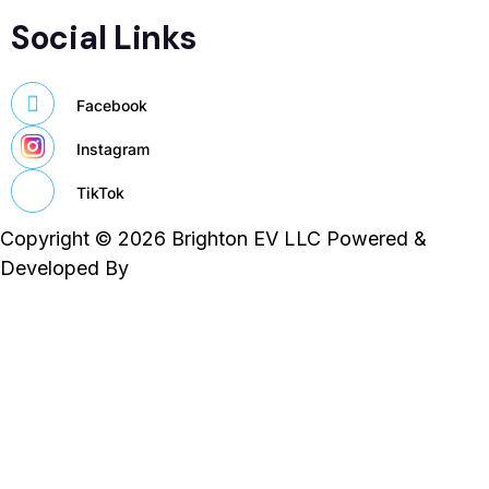
Social Links
Facebook
Instagram
TikTok
Copyright © 2026 Brighton EV LLC Powered &
Developed By