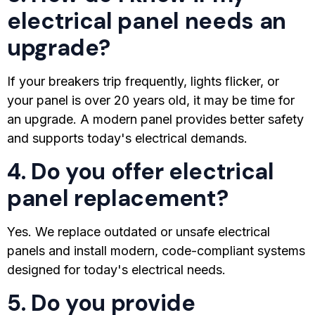
electrical panel needs an
upgrade?
If your breakers trip frequently, lights flicker, or
your panel is over 20 years old, it may be time for
an upgrade. A modern panel provides better safety
and supports today's electrical demands.
4. Do you offer electrical
panel replacement?
Yes. We replace outdated or unsafe electrical
panels and install modern, code-compliant systems
designed for today's electrical needs.
5. Do you provide