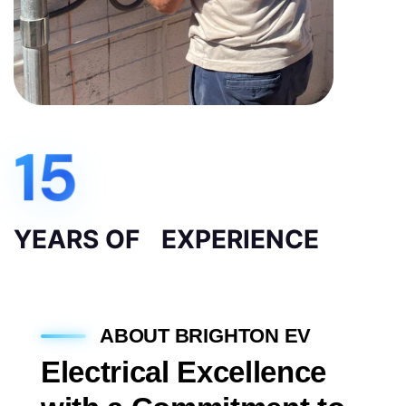
15
YEARS OF EXPERIENCE
ABOUT BRIGHTON EV
Electrical Excellence