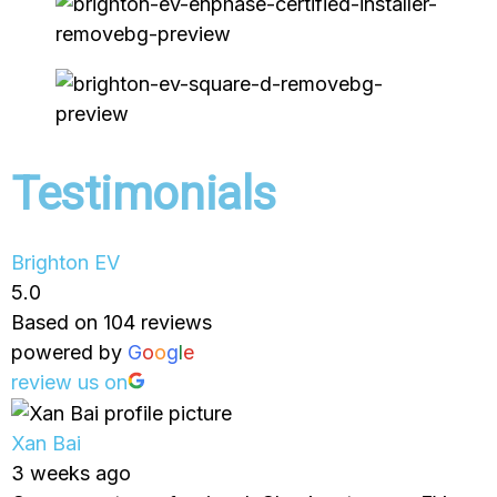
Testimonials
Brighton EV
5.0
Based on 104 reviews
powered by
G
o
o
g
l
e
review us on
Xan Bai
3 weeks ago