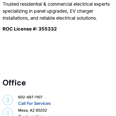
Trusted residential & commercial electrical experts
specializing in panel upgrades, EV charger
installations, and reliable electrical solutions.
ROC License #: 355332
Office
602-497-1107
Call For Services
Mesa, AZ 85202