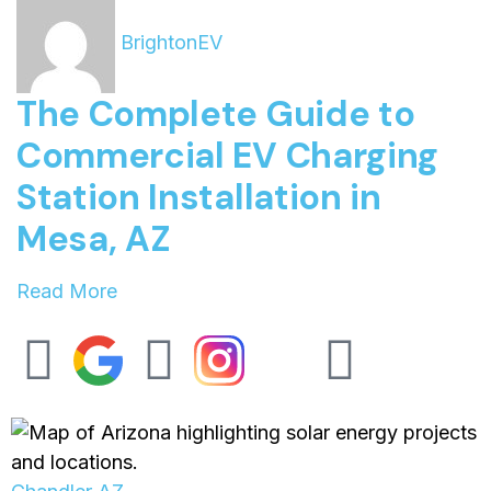
BrightonEV
The Complete Guide to
Commercial EV Charging
Station Installation in
Mesa, AZ
Read More