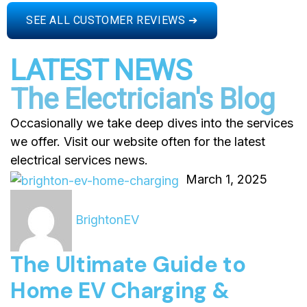
SEE ALL CUSTOMER REVIEWS ➔
LATEST NEWS
The Electrician's Blog
Occasionally we take deep dives into the services
we offer. Visit our website often for the latest
electrical services news.
March 1, 2025
BrightonEV
The Ultimate Guide to
Home EV Charging &