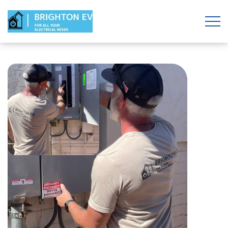
REQUEST AN ESTIMATE