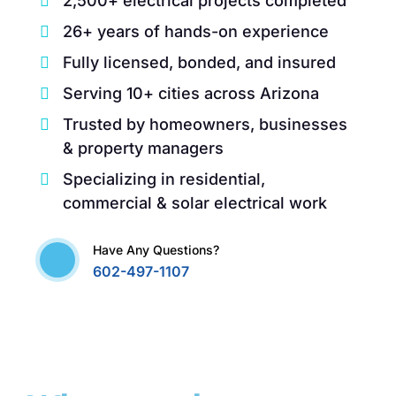
2,500+ electrical projects completed
26+ years of hands-on experience
Fully licensed, bonded, and insured
Serving 10+ cities across Arizona
Trusted by homeowners, businesses
& property managers
Specializing in residential,
commercial & solar electrical work
Have Any Questions?
602-497-1107