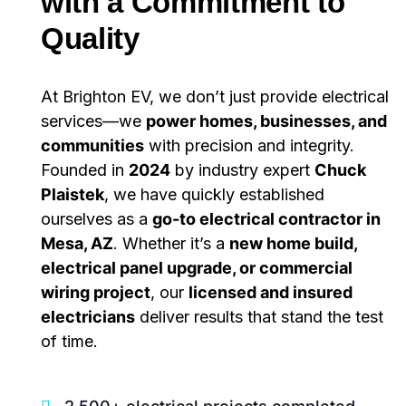
with a Commitment to
Quality
At Brighton EV, we don’t just provide electrical
services—we
power homes, businesses, and
communities
with precision and integrity.
Founded in
2024
by industry expert
Chuck
Plaistek
, we have quickly established
ourselves as a
go-to electrical contractor in
Mesa, AZ
. Whether it’s a
new home build,
electrical panel upgrade, or commercial
wiring project
, our
licensed and insured
electricians
deliver results that stand the test
of time.