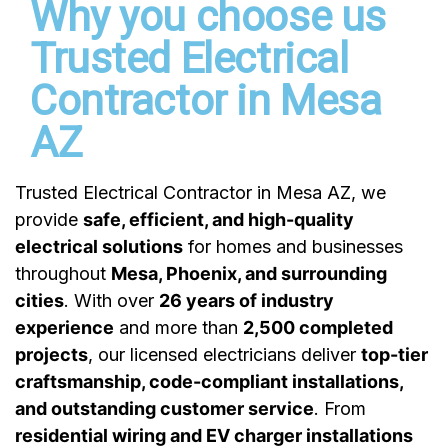
Why you choose us
Trusted Electrical
Contractor in Mesa
AZ
Trusted Electrical Contractor in Mesa AZ
, we
provide
safe, efficient, and high-quality
electrical solutions
for homes and businesses
throughout
Mesa, Phoenix, and surrounding
cities
. With over
26 years of industry
experience
and more than
2,500 completed
projects
, our licensed electricians deliver
top-tier
craftsmanship, code-compliant installations,
and outstanding customer service
. From
residential wiring and EV charger installations