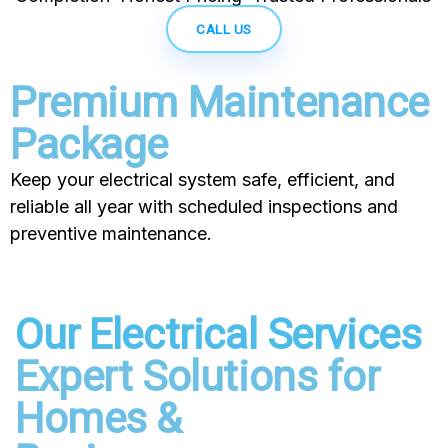
CALL US
Premium Maintenance
Package
Keep your electrical system safe, efficient, and
reliable all year with scheduled inspections and
preventive maintenance.
Our Electrical Services
Expert Solutions for
Homes &