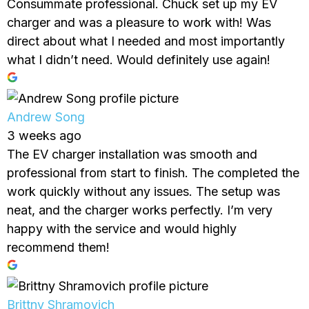
Consummate professional. Chuck set up my EV
charger and was a pleasure to work with! Was
direct about what I needed and most importantly
what I didn’t need. Would definitely use again!
Andrew Song
3 weeks ago
The EV charger installation was smooth and
professional from start to finish. The completed the
work quickly without any issues. The setup was
neat, and the charger works perfectly. I’m very
happy with the service and would highly
recommend them!
Brittny Shramovich